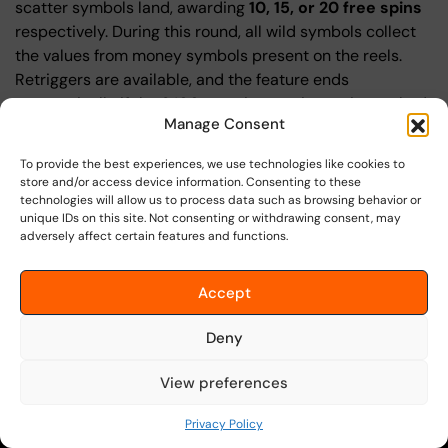
scatter symbols land, awarding
10, 15, or 20 free spins
respectively. During this round, all wild symbols collect
the values from money symbols present on the reels.
Retriggers are available, and the feature ends
automatically if the 2,100× maximum win cap is reached.
Manage Consent
To provide the best experiences, we use technologies like cookies to
store and/or access device information. Consenting to these
technologies will allow us to process data such as browsing behavior or
unique IDs on this site. Not consenting or withdrawing consent, may
adversely affect certain features and functions.
Accept
Deny
View preferences
5
/5
Rating:
Every 4 wilds collected retrigger 10 more spins and raise
Welcome Bonus
£3,000 + 300
Free Spins!
GET NOW
Privacy Policy
the money multiplier: 2× for the first retrigger, 3× for the