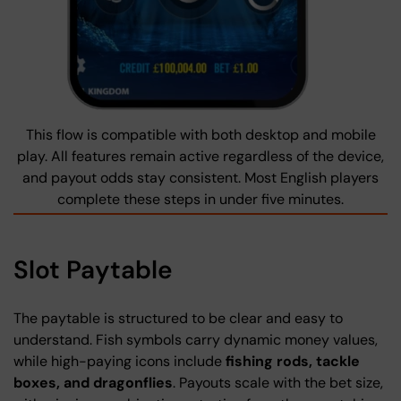
This flow is compatible with both desktop and mobile
play. All features remain active regardless of the device,
and payout odds stay consistent. Most English players
complete these steps in under five minutes.
Slot Paytable
The paytable is structured to be clear and easy to
understand. Fish symbols carry dynamic money values,
while high-paying icons include
fishing rods, tackle
boxes, and dragonflies
. Payouts scale with the bet size,