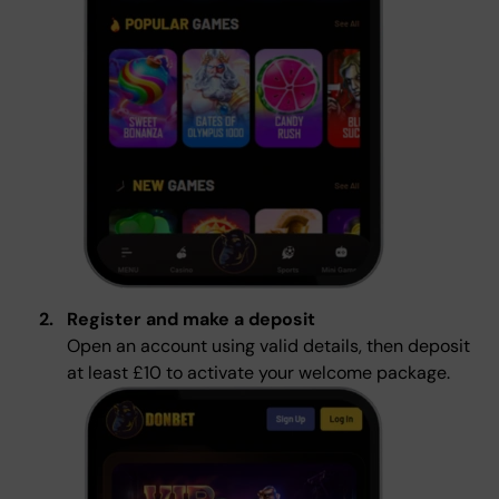
Register and make a deposit
Open an account using valid details, then deposit
at least £10 to activate your welcome package.