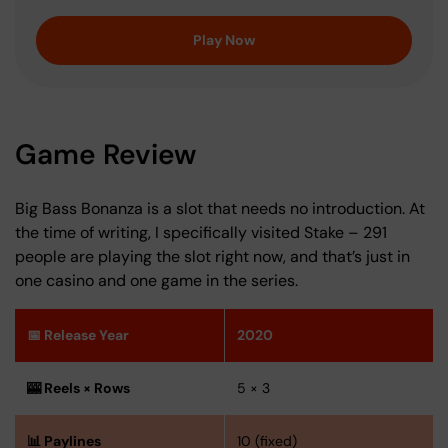
Play Now
Game Review
Big Bass Bonanza is a slot that needs no introduction. At
the time of writing, I specifically visited Stake – 291
people are playing the slot right now, and that’s just in
one casino and one game in the series.
📅 Release Year
2020
🎰 Reels × Rows
5 × 3
📊 Paylines
10 (fixed)