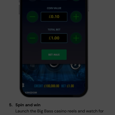
Spin and win
Launch the Big Bass casino reels and watch for