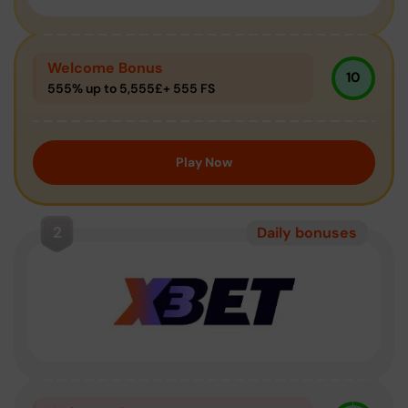
Welcome Bonus
10
555% up to 5,555£+ 555 FS
Play Now
2
Daily bonuses