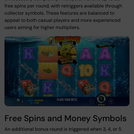
free spins per round, with retriggers available through
collector symbols. These features are balanced to
appeal to both casual players and more experienced
users aiming for higher multipliers.
Free Spins and Money Symbols
An additional bonus round is triggered when 3, 4, or 5