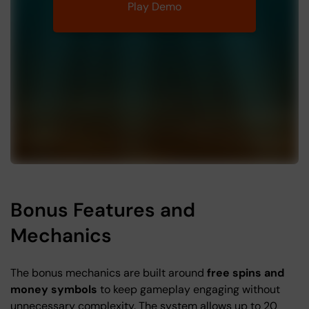
Play Demo
Bonus Features and
Mechanics
The bonus mechanics are built around
free spins and
money symbols
to keep gameplay engaging without
unnecessary complexity. The system allows up to 20