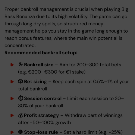
Proper bankroll management is crucial when playing Big
Bass Bonanza due to its high volatility. The game can go
through long dry spells, so structured money
management helps you stay in the game long enough to
reach bonus features, where the main win potential is
concentrated.
Recommended bankroll setup:
🎯 Bankroll size
– Aim for 200–300 total bets
(e.g. €200–€300 for €1 stake)
🎲 Bet sizing
– Keep each spin at 0.5%–1% of your
total bankroll
⏱ Session control
– Limit each session to 20–
30% of your bankroll
💰 Profit strategy
– Withdraw part of winnings
after +50–100% growth
🛑 Stop-loss rule
– Set a hard limit (e.g. -25%)