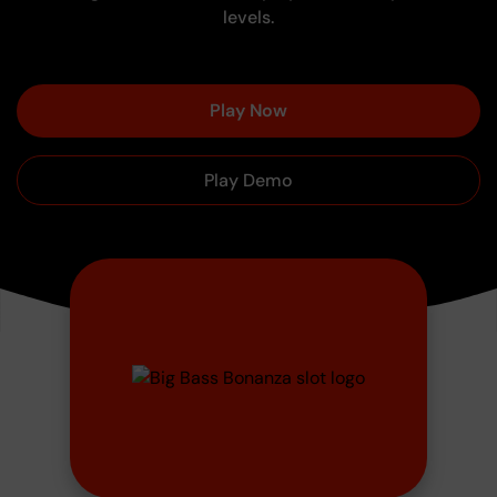
levels.
Play Now
Play Demo