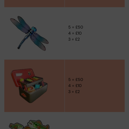
5 = £50
4 = £10
3 = £2
5 = £50
4 = £10
3 = £2