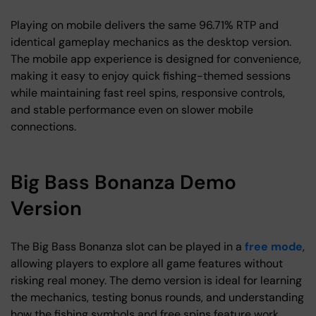
Playing on mobile delivers the same 96.71% RTP and
identical gameplay mechanics as the desktop version.
The mobile app experience is designed for convenience,
making it easy to enjoy quick fishing-themed sessions
while maintaining fast reel spins, responsive controls,
and stable performance even on slower mobile
connections.
Big Bass Bonanza Demo
Version
The Big Bass Bonanza slot can be played in a
free mode
,
allowing players to explore all game features without
risking real money. The demo version is ideal for learning
the mechanics, testing bonus rounds, and understanding
how the fishing symbols and free spins feature work