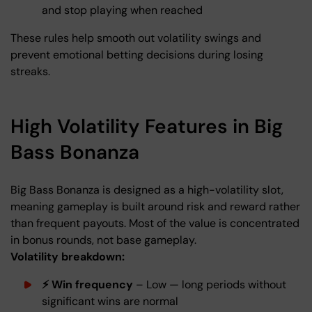
and stop playing when reached
These rules help smooth out volatility swings and
prevent emotional betting decisions during losing
streaks.
High Volatility Features in Big
Bass Bonanza
Big Bass Bonanza is designed as a high-volatility slot,
meaning gameplay is built around risk and reward rather
than frequent payouts. Most of the value is concentrated
in bonus rounds, not base gameplay.
Volatility breakdown:
⚡ Win frequency
– Low — long periods without
significant wins are normal