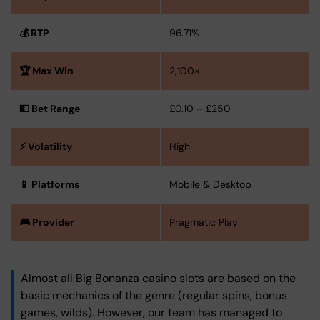
💰 RTP
96.71%
🏆 Max Win
2,100×
💵 Bet Range
£0.10 – £250
⚡ Volatility
High
📱 Platforms
Mobile & Desktop
🎮 Provider
Pragmatic Play
Almost all Big Bonanza casino slots are based on the
basic mechanics of the genre (regular spins, bonus
games, wilds). However, our team has managed to