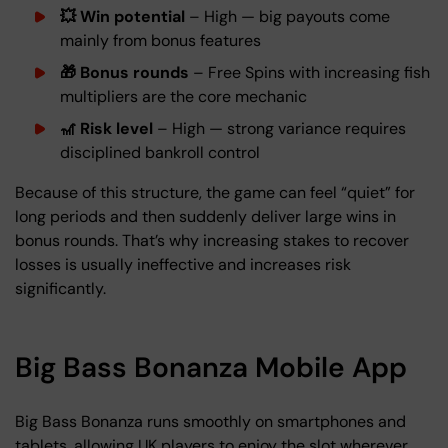
💥 Win potential
– High — big payouts come
mainly from bonus features
🎁 Bonus rounds
– Free Spins with increasing fish
multipliers are the core mechanic
🎢 Risk level
– High — strong variance requires
disciplined bankroll control
Because of this structure, the game can feel “quiet” for
long periods and then suddenly deliver large wins in
bonus rounds. That’s why increasing stakes to recover
losses is usually ineffective and increases risk
significantly.
Big Bass Bonanza Mobile App
Big Bass Bonanza runs smoothly on smartphones and
tablets, allowing UK players to enjoy the slot wherever