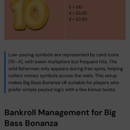
5 = £10
4 = £2,50
3 = £0,50
Low-paying symbols are represented by card icons
(10–A), with lower multipliers but frequent hits. The
wild fisherman only appears during free spins, helping
collect money symbols across the reels. This setup
makes Big Bass Bonanza UK suitable for players who
prefer simple payout logic with a few bonus twists.
Bankroll Management for Big
Bass Bonanza