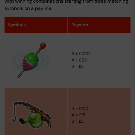
with winning combinations starting from three matching
symbols on a payline.
Symbols
Payouts
5 = £200
4 = £20
3 = £5
5 = £100
4 = £15
3 = £3