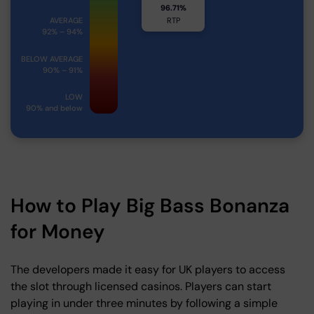
96.71%
AVERAGE
RTP
92% – 94%
BELOW AVERAGE
90% – 91%
LOW
90% and below
How to Play Big Bass Bonanza
for Money
The developers made it easy for UK players to access
the slot through licensed casinos. Players can start
playing in under three minutes by following a simple