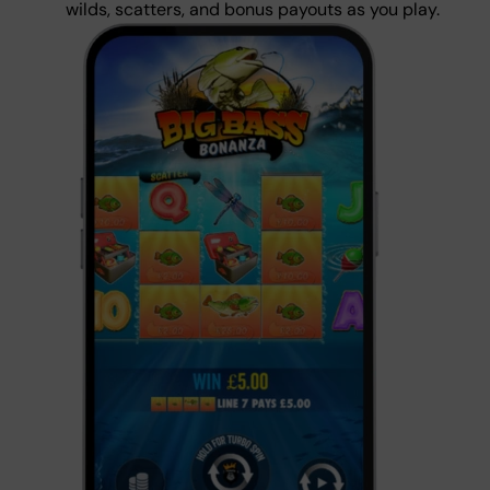
wilds, scatters, and bonus payouts as you play.