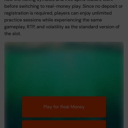
before switching to real-money play. Since no deposit or
registration is required, players can enjoy unlimited
practice sessions while experiencing the same
gameplay, RTP, and volatility as the standard version of
the slot.
Play for Real Money