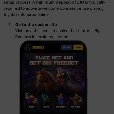
setup process. A
minimum deposit of £10
is typically
required to activate welcome bonuses before playing
Big Bass Bonanza online.
Go to the casino site
Visit any UK-licensed casino that features Big
Bonanza in its slot collection.