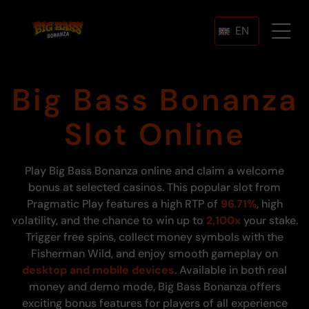
EN
Big Bass Bonanza
Slot Online
Play Big Bass Bonanza online and claim a welcome
bonus at selected casinos. This popular slot from
Pragmatic Play features a high RTP of
96.71%
, high
volatility, and the chance to win up to
2,100x
your stake.
Trigger free spins, collect money symbols with the
Fisherman Wild, and enjoy smooth gameplay on
desktop and mobile devices
. Available in both real
money and demo mode, Big Bass Bonanza offers
exciting bonus features for players of all experience