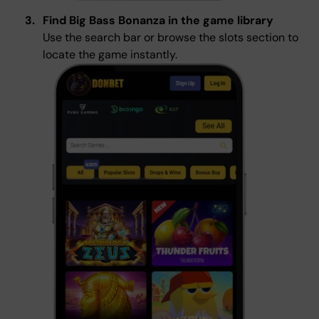
Find Big Bass Bonanza in the game library
Use the search bar or browse the slots section to
locate the game instantly.