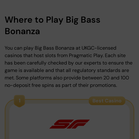
Bonanza
High Volatility Features in Big Bass
Where to Play Big Bass
Bonanza
Bonanza
Big Bass Bonanza Mobile App
Big Bass Bonanza Demo Version
You can play Big Bass Bonanza at UKGC-licensed
Bonus Features and Mechanics
casinos that host slots from Pragmatic Play. Each site
Other Popular Big Bass Slots
has been carefully checked by our experts to ensure the
game is available and that all regulatory standards are
Game Screenshots
met. Some platforms also provide between 20 and 100
FAQ
no-deposit free spins as part of their promotions.
1
Best Casino