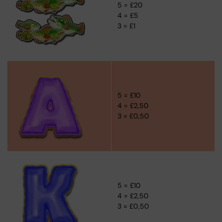
5 = £20
4 = £5
3 = £1
5 = £10
4 = £2,50
3 = £0,50
5 = £10
4 = £2,50
3 = £0,50