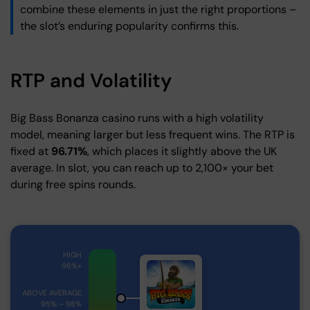
combine these elements in just the right proportions –
the slot’s enduring popularity confirms this.
RTP and Volatility
Big Bass Bonanza casino runs with a high volatility
model, meaning larger but less frequent wins. The RTP is
fixed at
96.71%
, which places it slightly above the UK
average. In slot, you can reach up to 2,100× your bet
during free spins rounds.
HIGH
98%+
ABOVE AVERAGE
95% – 98%