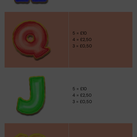
5 = £10
4 = £2,50
3 = £0,50
5 = £10
4 = £2,50
3 = £0,50