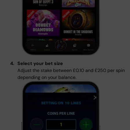
Select your bet size
Adjust the stake between £0.10 and £250 per spin
depending on your balance.