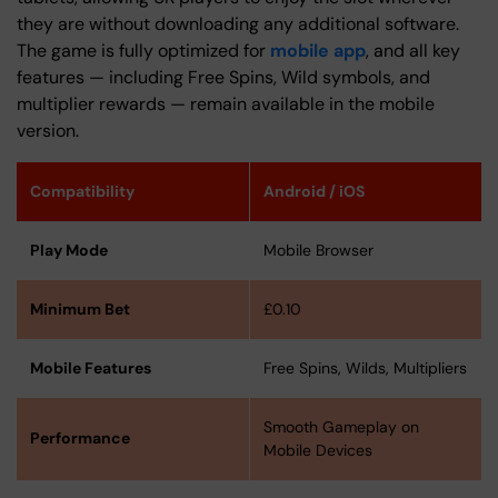
they are without downloading any additional software.
The game is fully optimized for
mobile app
, and all key
features — including Free Spins, Wild symbols, and
multiplier rewards — remain available in the mobile
version.
Compatibility
Android / iOS
Play Mode
Mobile Browser
Minimum Bet
£0.10
Mobile Features
Free Spins, Wilds, Multipliers
Smooth Gameplay on
Performance
Mobile Devices