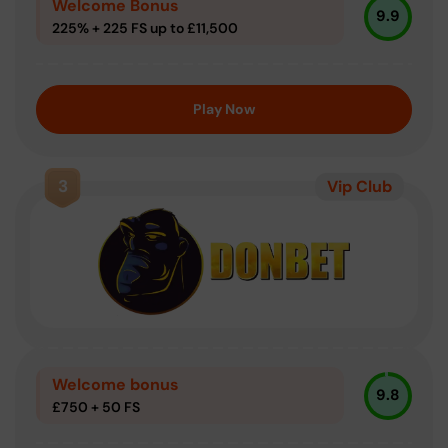
Welcome Bonus
9.9
225% + 225 FS up to £11,500
Play Now
3
Vip Club
Welcome bonus
9.8
£750 + 50 FS