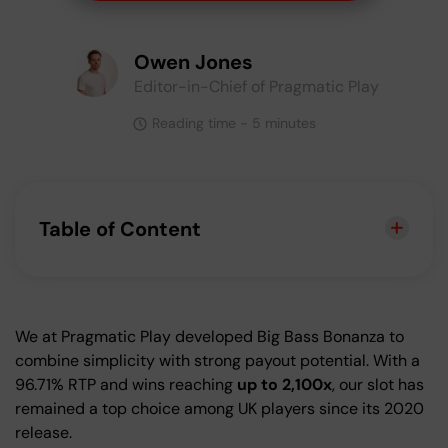
Owen Jones
Editor-in-Chief of Pragmatic Play
Reading time - 5 minutes
Table of Content
Where to Play Big Bass Bonanza
Game Review
We at Pragmatic Play developed Big Bass Bonanza to
RTP and Volatility
combine simplicity with strong payout potential. With a
How to Play Big Bass Bonanza for Money
96.71% RTP and wins reaching
up to 2,100x
, our slot has
Slot Paytable
remained a top choice among UK players since its 2020
release.
Bankroll Management for Big Bass