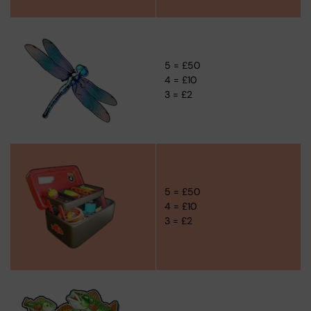
5 = £50
4 = £10
3 = £2
5 = £50
4 = £10
3 = £2