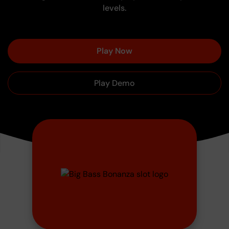
levels.
Play Now
Play Demo