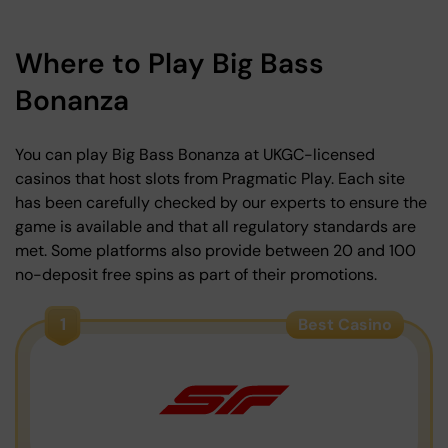
Bonanza
High Volatility Features in Big Bass
Where to Play Big Bass
Bonanza
Bonanza
Big Bass Bonanza Mobile App
Big Bass Bonanza Demo Version
You can play Big Bass Bonanza at UKGC-licensed
Bonus Features and Mechanics
casinos that host slots from Pragmatic Play. Each site
Other Popular Big Bass Slots
has been carefully checked by our experts to ensure the
game is available and that all regulatory standards are
Game Screenshots
met. Some platforms also provide between 20 and 100
FAQ
no-deposit free spins as part of their promotions.
1
Best Casino