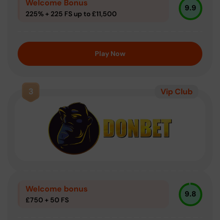
Welcome Bonus
9.9
225% + 225 FS up to £11,500
Play Now
3
Vip Club
Welcome bonus
9.8
£750 + 50 FS