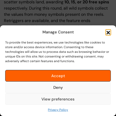
scatter symbols land, awarding
10, 15, or 20 free spins
respectively. During this round, all wild symbols collect
the values from money symbols present on the reels.
Retriggers are available, and the feature ends
automatically if the 2,100× maximum win cap is reached.
Manage Consent
To provide the best experiences, we use technologies like cookies to
store and/or access device information. Consenting to these
technologies will allow us to process data such as browsing behavior or
unique IDs on this site. Not consenting or withdrawing consent, may
adversely affect certain features and functions.
Accept
Deny
View preferences
5
/5
Rating:
Every 4 wilds collected retrigger 10 more spins and raise
Welcome Bonus
£3,000 + 300
Free Spins!
GET NOW
Privacy Policy
the money multiplier: 2× for the first retrigger, 3× for the