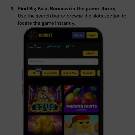
Find Big Bass Bonanza in the game library
Use the search bar or browse the slots section to
locate the game instantly.