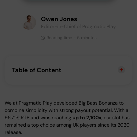
Owen Jones
Editor-in-Chief of Pragmatic Play
Reading time - 5 minutes
Table of Content
Where to Play Big Bass Bonanza
Game Review
We at Pragmatic Play developed Big Bass Bonanza to
RTP and Volatility
combine simplicity with strong payout potential. With a
How to Play Big Bass Bonanza for Money
96.71% RTP and wins reaching
up to 2,100x
, our slot has
Slot Paytable
remained a top choice among UK players since its 2020
release.
Bankroll Management for Big Bass