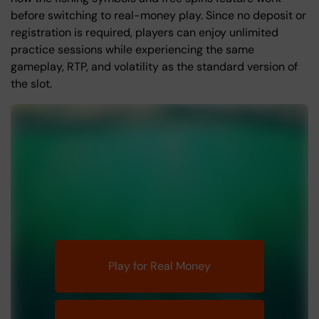
before switching to real-money play. Since no deposit or
registration is required, players can enjoy unlimited
practice sessions while experiencing the same
gameplay, RTP, and volatility as the standard version of
the slot.
Play for Real Money