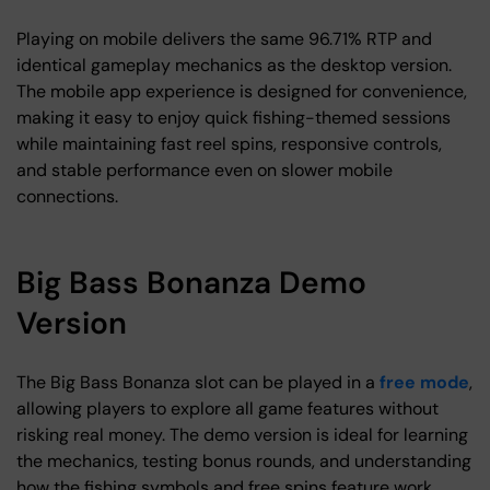
Playing on mobile delivers the same 96.71% RTP and
identical gameplay mechanics as the desktop version.
The mobile app experience is designed for convenience,
making it easy to enjoy quick fishing-themed sessions
while maintaining fast reel spins, responsive controls,
and stable performance even on slower mobile
connections.
Big Bass Bonanza Demo
Version
The Big Bass Bonanza slot can be played in a
free mode
,
allowing players to explore all game features without
risking real money. The demo version is ideal for learning
the mechanics, testing bonus rounds, and understanding
how the fishing symbols and free spins feature work