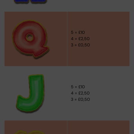
5 = £10
4 = £2,50
3 = £0,50
5 = £10
4 = £2,50
3 = £0,50