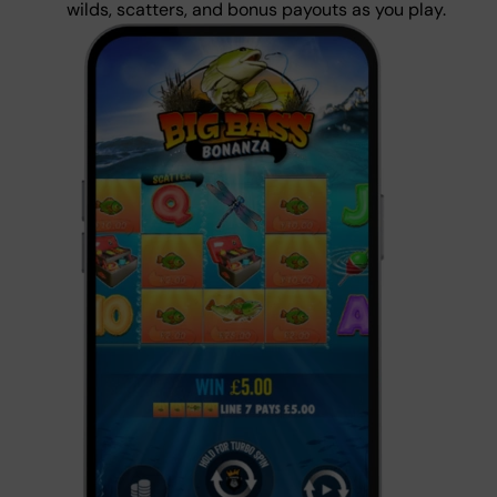
wilds, scatters, and bonus payouts as you play.