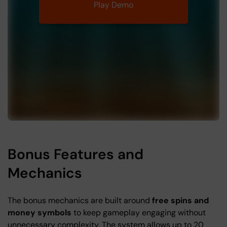
Play Demo
Bonus Features and
Mechanics
The bonus mechanics are built around
free spins and
money symbols
to keep gameplay engaging without
unnecessary complexity. The system allows up to 20