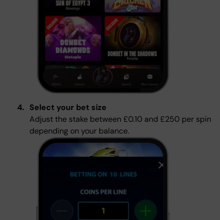
Select your bet size
Adjust the stake between £0.10 and £250 per spin
depending on your balance.