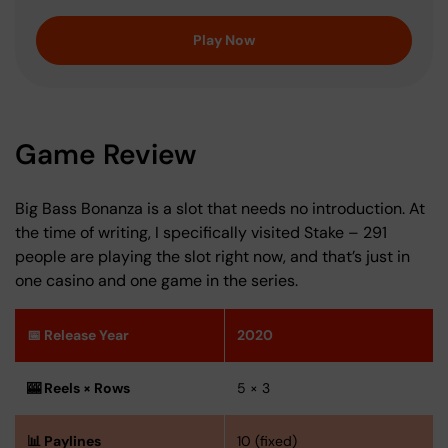
Play Now
Game Review
Big Bass Bonanza is a slot that needs no introduction. At
the time of writing, I specifically visited Stake – 291
people are playing the slot right now, and that’s just in
one casino and one game in the series.
📅 Release Year
2020
🎰 Reels × Rows
5 × 3
📊 Paylines
10 (fixed)