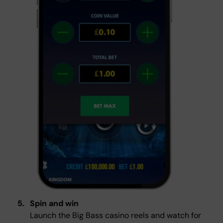
Spin and win
Launch the Big Bass casino reels and watch for