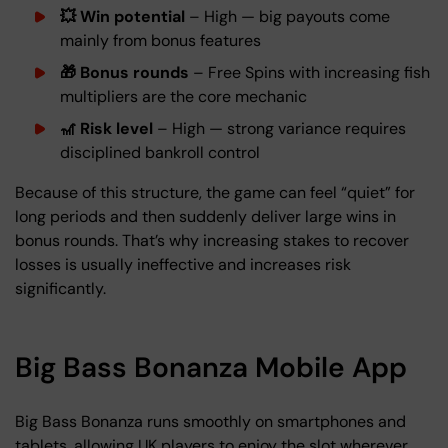
💥 Win potential
– High — big payouts come
mainly from bonus features
🎁 Bonus rounds
– Free Spins with increasing fish
multipliers are the core mechanic
🎢 Risk level
– High — strong variance requires
disciplined bankroll control
Because of this structure, the game can feel “quiet” for
long periods and then suddenly deliver large wins in
bonus rounds. That’s why increasing stakes to recover
losses is usually ineffective and increases risk
significantly.
Big Bass Bonanza Mobile App
Big Bass Bonanza runs smoothly on smartphones and
tablets, allowing UK players to enjoy the slot wherever