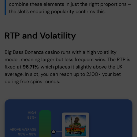
combine these elements in just the right proportions –
the slot’s enduring popularity confirms this.
RTP and Volatility
Big Bass Bonanza casino runs with a high volatility
model, meaning larger but less frequent wins. The RTP is
fixed at
96.71%
, which places it slightly above the UK
average. In slot, you can reach up to 2,100× your bet
during free spins rounds.
HIGH
98%+
ABOVE AVERAGE
95% – 98%