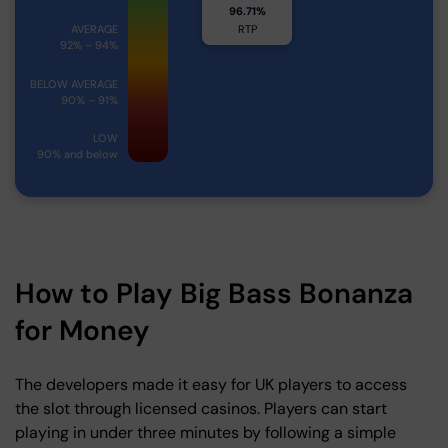
96.71%
AVERAGE
RTP
92% – 94%
BELOW AVERAGE
90% – 91%
LOW
90% and below
How to Play Big Bass Bonanza
for Money
The developers made it easy for UK players to access
the slot through licensed casinos. Players can start
playing in under three minutes by following a simple