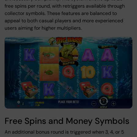
free spins per round, with retriggers available through
collector symbols. These features are balanced to
appeal to both casual players and more experienced
users aiming for higher multipliers.
Free Spins and Money Symbols
An additional bonus round is triggered when 3, 4, or 5