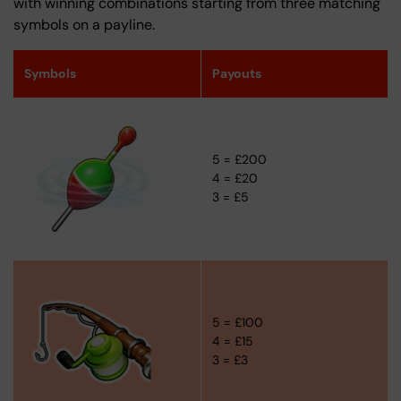
with winning combinations starting from three matching
symbols on a payline.
Symbols
Payouts
5 = £200
4 = £20
3 = £5
5 = £100
4 = £15
3 = £3