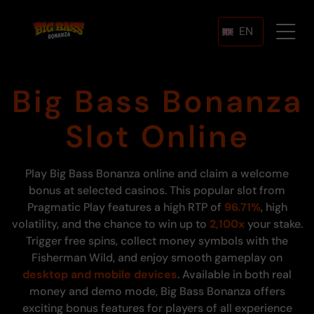
EN
Big Bass Bonanza
Slot Online
Play Big Bass Bonanza online and claim a welcome
bonus at selected casinos. This popular slot from
Pragmatic Play features a high RTP of
96.71%
, high
volatility, and the chance to win up to
2,100x
your stake.
Trigger free spins, collect money symbols with the
Fisherman Wild, and enjoy smooth gameplay on
desktop and mobile devices
. Available in both real
money and demo mode, Big Bass Bonanza offers
exciting bonus features for players of all experience