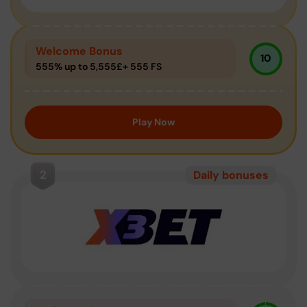
Welcome Bonus
10
555% up to 5,555£+ 555 FS
Play Now
2
Daily bonuses