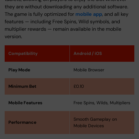
they are without downloading any additional software.
The game is fully optimized for
mobile app
, and all key
features — including Free Spins, Wild symbols, and
multiplier rewards — remain available in the mobile
version.
Compatibility
Android / iOS
Play Mode
Mobile Browser
Minimum Bet
£0.10
Mobile Features
Free Spins, Wilds, Multipliers
Smooth Gameplay on
Performance
Mobile Devices