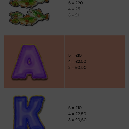
5 = £20
4 = £5
3 = £1
5 = £10
4 = £2,50
3 = £0,50
5 = £10
4 = £2,50
3 = £0,50