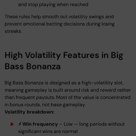
and stop playing when reached
These rules help smooth out volatility swings and
prevent emotional betting decisions during losing
streaks.
High Volatility Features in Big
Bass Bonanza
Big Bass Bonanza is designed as a high-volatility slot,
meaning gameplay is built around risk and reward rather
than frequent payouts. Most of the value is concentrated
in bonus rounds, not base gameplay.
Volatility breakdown:
⚡ Win frequency
– Low — long periods without
significant wins are normal