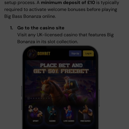
setup process. A
minimum deposit of £10
is typically
required to activate welcome bonuses before playing
Big Bass Bonanza online.
Go to the casino site
Visit any UK-licensed casino that features Big
Bonanza in its slot collection.