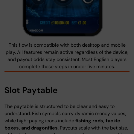
This flow is compatible with both desktop and mobile
play. All features remain active regardless of the device,
and payout odds stay consistent. Most English players
complete these steps in under five minutes.
Slot Paytable
The paytable is structured to be clear and easy to
understand. Fish symbols carry dynamic money values,
while high-paying icons include
fishing rods, tackle
boxes, and dragonflies
. Payouts scale with the bet size,