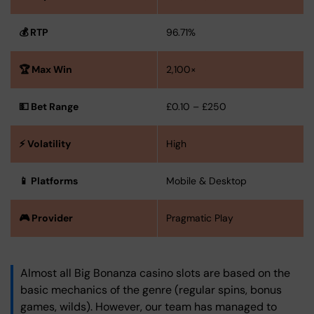
💰 RTP
96.71%
🏆 Max Win
2,100×
💵 Bet Range
£0.10 – £250
⚡ Volatility
High
📱 Platforms
Mobile & Desktop
🎮 Provider
Pragmatic Play
Almost all Big Bonanza casino slots are based on the
basic mechanics of the genre (regular spins, bonus
games, wilds). However, our team has managed to