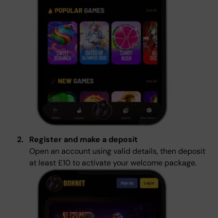
Register and make a deposit
Open an account using valid details, then deposit
at least £10 to activate your welcome package.