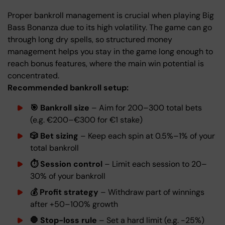
Proper bankroll management is crucial when playing Big
Bass Bonanza due to its high volatility. The game can go
through long dry spells, so structured money
management helps you stay in the game long enough to
reach bonus features, where the main win potential is
concentrated.
Recommended bankroll setup:
🎯 Bankroll size
– Aim for 200–300 total bets
(e.g. €200–€300 for €1 stake)
🎲 Bet sizing
– Keep each spin at 0.5%–1% of your
total bankroll
⏱ Session control
– Limit each session to 20–
30% of your bankroll
💰 Profit strategy
– Withdraw part of winnings
after +50–100% growth
🛑 Stop-loss rule
– Set a hard limit (e.g. -25%)