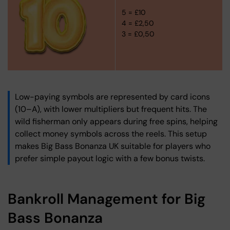
5 = £10
4 = £2,50
3 = £0,50
Low-paying symbols are represented by card icons
(10–A), with lower multipliers but frequent hits. The
wild fisherman only appears during free spins, helping
collect money symbols across the reels. This setup
makes Big Bass Bonanza UK suitable for players who
prefer simple payout logic with a few bonus twists.
Bankroll Management for Big
Bass Bonanza