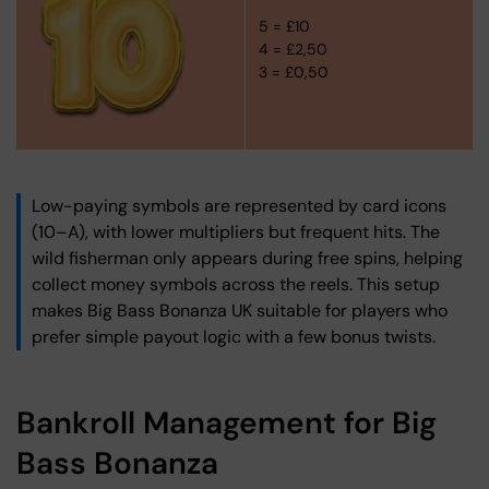
5 = £10
4 = £2,50
3 = £0,50
Low-paying symbols are represented by card icons
(10–A), with lower multipliers but frequent hits. The
wild fisherman only appears during free spins, helping
collect money symbols across the reels. This setup
makes Big Bass Bonanza UK suitable for players who
prefer simple payout logic with a few bonus twists.
Bankroll Management for Big
Bass Bonanza