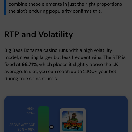
combine these elements in just the right proportions –
the slot’s enduring popularity confirms this.
RTP and Volatility
Big Bass Bonanza casino runs with a high volatility
model, meaning larger but less frequent wins. The RTP is
fixed at
96.71%
, which places it slightly above the UK
average. In slot, you can reach up to 2,100× your bet
during free spins rounds.
HIGH
98%+
ABOVE AVERAGE
95% – 98%