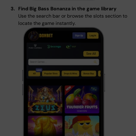
Find Big Bass Bonanza in the game library
Use the search bar or browse the slots section to
locate the game instantly.