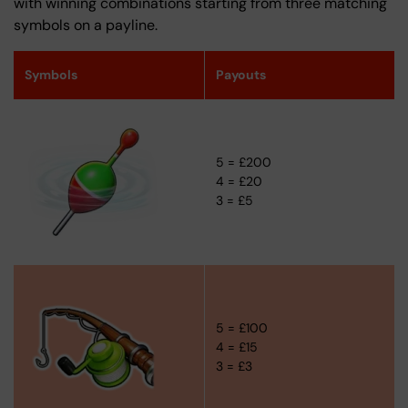
with winning combinations starting from three matching
symbols on a payline.
Symbols
Payouts
5 = £200
4 = £20
3 = £5
5 = £100
4 = £15
3 = £3