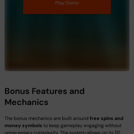
Play Demo
Bonus Features and
Mechanics
The bonus mechanics are built around
free spins and
money symbols
to keep gameplay engaging without
unnecessary complexity. The system allows up to 20