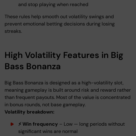
and stop playing when reached
These rules help smooth out volatility swings and
prevent emotional betting decisions during losing
streaks.
High Volatility Features in Big
Bass Bonanza
Big Bass Bonanza is designed as a high-volatility slot,
meaning gameplay is built around risk and reward rather
than frequent payouts. Most of the value is concentrated
in bonus rounds, not base gameplay.
Volatility breakdown:
⚡ Win frequency
– Low — long periods without
significant wins are normal