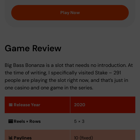
Play Now
Game Review
Big Bass Bonanza is a slot that needs no introduction. At
the time of writing, I specifically visited Stake – 291
people are playing the slot right now, and that’s just in
one casino and one game in the series.
📅 Release Year
2020
🎰 Reels × Rows
5 × 3
📊 Paylines
10 (fixed)