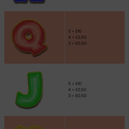
5 = £10
4 = £2,50
3 = £0,50
5 = £10
4 = £2,50
3 = £0,50