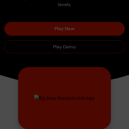
levels.
Play Now
Play Demo