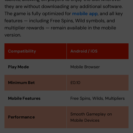
they are without downloading any additional software.
The game is fully optimized for
mobile app
, and all key
features — including Free Spins, Wild symbols, and
multiplier rewards — remain available in the mobile
version.
Compatibility
Android / iOS
Play Mode
Mobile Browser
Minimum Bet
£0.10
Mobile Features
Free Spins, Wilds, Multipliers
Smooth Gameplay on
Performance
Mobile Devices