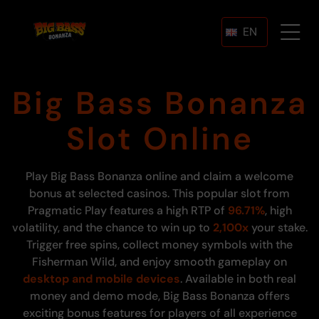
EN
Big Bass Bonanza
Slot Online
Play Big Bass Bonanza online and claim a welcome
bonus at selected casinos. This popular slot from
Pragmatic Play features a high RTP of
96.71%
, high
volatility, and the chance to win up to
2,100x
your stake.
Trigger free spins, collect money symbols with the
Fisherman Wild, and enjoy smooth gameplay on
desktop and mobile devices
. Available in both real
money and demo mode, Big Bass Bonanza offers
exciting bonus features for players of all experience