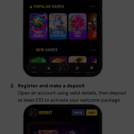
Register and make a deposit
Open an account using valid details, then deposit
at least £10 to activate your welcome package.