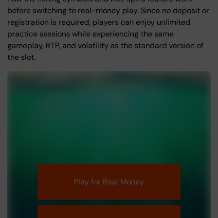
before switching to real-money play. Since no deposit or
registration is required, players can enjoy unlimited
practice sessions while experiencing the same
gameplay, RTP, and volatility as the standard version of
the slot.
Play for Real Money