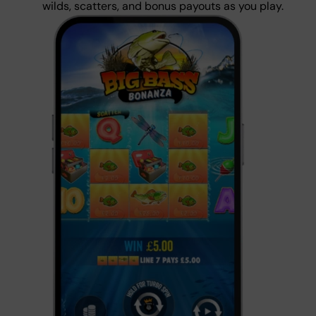
wilds, scatters, and bonus payouts as you play.