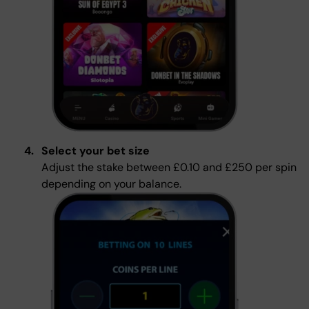
Select your bet size
Adjust the stake between £0.10 and £250 per spin
depending on your balance.