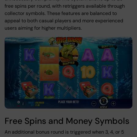
free spins per round, with retriggers available through
collector symbols. These features are balanced to
appeal to both casual players and more experienced
users aiming for higher multipliers.
Free Spins and Money Symbols
An additional bonus round is triggered when 3, 4, or 5