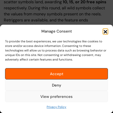
scatter symbols land, awarding
10, 15, or 20 free spins
respectively. During this round, all wild symbols collect
the values from money symbols present on the reels.
Retriggers are available, and the feature ends
automatically if the 2,100× maximum win cap is reached.
Manage Consent
To provide the best experiences, we use technologies like cookies to
store and/or access device information. Consenting to these
technologies will allow us to process data such as browsing behavior or
unique IDs on this site. Not consenting or withdrawing consent, may
adversely affect certain features and functions.
Accept
Deny
View preferences
5
/5
Rating:
Every 4 wilds collected retrigger 10 more spins and raise
Welcome Bonus
£3,000 + 300
Free Spins!
GET NOW
Privacy Policy
the money multiplier: 2× for the first retrigger, 3× for the