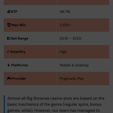
💰 RTP
96.71%
🏆 Max Win
2,100×
💵 Bet Range
£0.10 – £250
⚡ Volatility
High
📱 Platforms
Mobile & Desktop
🎮 Provider
Pragmatic Play
Almost all Big Bonanza casino slots are based on the
basic mechanics of the genre (regular spins, bonus
games, wilds). However, our team has managed to