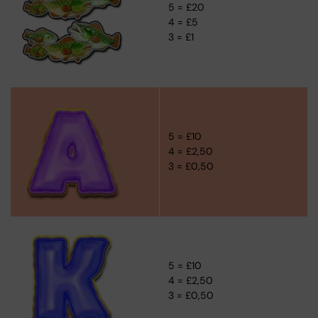
5 = £20
4 = £5
3 = £1
5 = £10
4 = £2,50
3 = £0,50
5 = £10
4 = £2,50
3 = £0,50