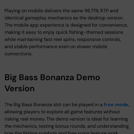
Playing on mobile delivers the same 96.71% RTP and
identical gameplay mechanics as the desktop version.
The mobile app experience is designed for convenience,
making it easy to enjoy quick fishing-themed sessions
while maintaining fast reel spins, responsive controls,
and stable performance even on slower mobile
connections.
Big Bass Bonanza Demo
Version
The Big Bass Bonanza slot can be played in a
free mode
,
allowing players to explore all game features without
risking real money. The demo version is ideal for learning
the mechanics, testing bonus rounds, and understanding
how the fishing symbols and free spins feature work