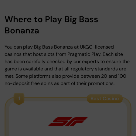
Bonanza
High Volatility Features in Big Bass
Where to Play Big Bass
Bonanza
Bonanza
Big Bass Bonanza Mobile App
Big Bass Bonanza Demo Version
You can play Big Bass Bonanza at UKGC-licensed
Bonus Features and Mechanics
casinos that host slots from Pragmatic Play. Each site
Other Popular Big Bass Slots
has been carefully checked by our experts to ensure the
game is available and that all regulatory standards are
Game Screenshots
met. Some platforms also provide between 20 and 100
FAQ
no-deposit free spins as part of their promotions.
1
Best Casino