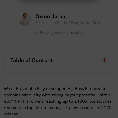
Owen Jones
Editor-in-Chief of Pragmatic Play
Reading time - 5 minutes
Table of Content
Where to Play Big Bass Bonanza
Game Review
We at Pragmatic Play developed Big Bass Bonanza to
RTP and Volatility
combine simplicity with strong payout potential. With a
How to Play Big Bass Bonanza for Money
96.71% RTP and wins reaching
up to 2,100x
, our slot has
Slot Paytable
remained a top choice among UK players since its 2020
release.
Bankroll Management for Big Bass