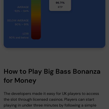
96.71%
AVERAGE
RTP
92% – 94%
BELOW AVERAGE
90% – 91%
LOW
90% and below
How to Play Big Bass Bonanza
for Money
The developers made it easy for UK players to access
the slot through licensed casinos. Players can start
playing in under three minutes by following a simple