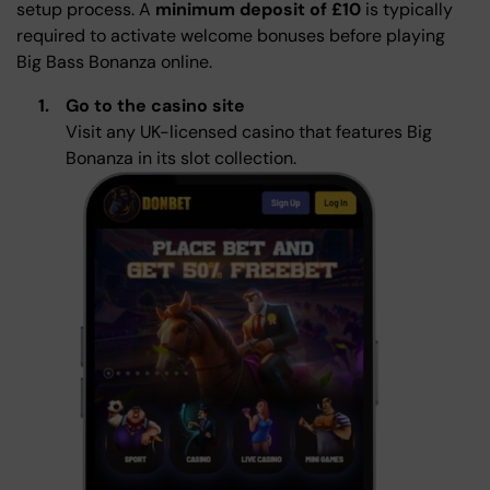
setup process. A
minimum deposit of £10
is typically
required to activate welcome bonuses before playing
Big Bass Bonanza online.
Go to the casino site
Visit any UK-licensed casino that features Big
Bonanza in its slot collection.