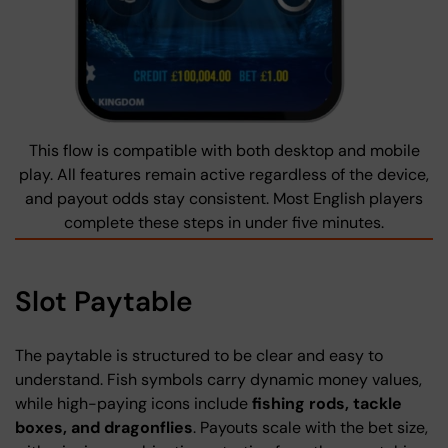
This flow is compatible with both desktop and mobile
play. All features remain active regardless of the device,
and payout odds stay consistent. Most English players
complete these steps in under five minutes.
Slot Paytable
The paytable is structured to be clear and easy to
understand. Fish symbols carry dynamic money values,
while high-paying icons include
fishing rods, tackle
boxes, and dragonflies
. Payouts scale with the bet size,