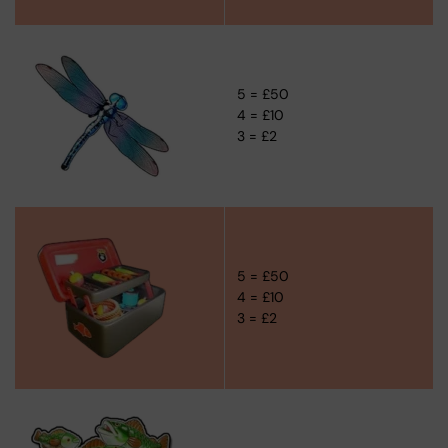
5 = £50
4 = £10
3 = £2
5 = £50
4 = £10
3 = £2