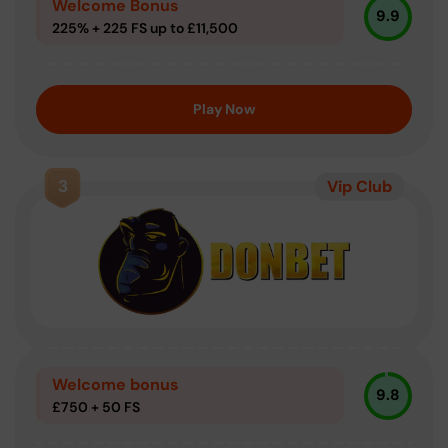
Welcome Bonus
9.9
225% + 225 FS up to £11,500
Play Now
3
Vip Club
Welcome bonus
9.8
£750 + 50 FS