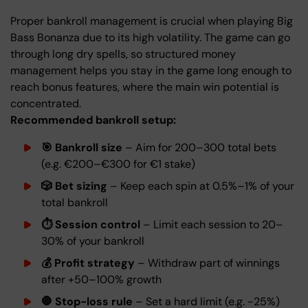
Proper bankroll management is crucial when playing Big
Bass Bonanza due to its high volatility. The game can go
through long dry spells, so structured money
management helps you stay in the game long enough to
reach bonus features, where the main win potential is
concentrated.
Recommended bankroll setup:
🎯 Bankroll size
– Aim for 200–300 total bets
(e.g. €200–€300 for €1 stake)
🎲 Bet sizing
– Keep each spin at 0.5%–1% of your
total bankroll
⏱ Session control
– Limit each session to 20–
30% of your bankroll
💰 Profit strategy
– Withdraw part of winnings
after +50–100% growth
🛑 Stop-loss rule
– Set a hard limit (e.g. -25%)