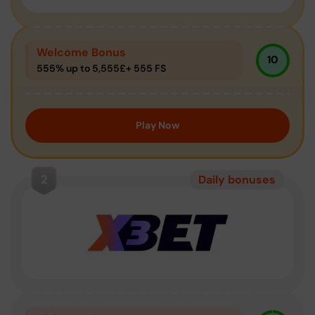
Welcome Bonus
10
555% up to 5,555£+ 555 FS
Play Now
2
Daily bonuses