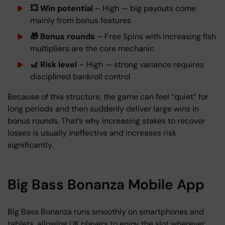
💥 Win potential
– High — big payouts come
mainly from bonus features
🎁 Bonus rounds
– Free Spins with increasing fish
multipliers are the core mechanic
🎢 Risk level
– High — strong variance requires
disciplined bankroll control
Because of this structure, the game can feel “quiet” for
long periods and then suddenly deliver large wins in
bonus rounds. That’s why increasing stakes to recover
losses is usually ineffective and increases risk
significantly.
Big Bass Bonanza Mobile App
Big Bass Bonanza runs smoothly on smartphones and
tablets, allowing UK players to enjoy the slot wherever