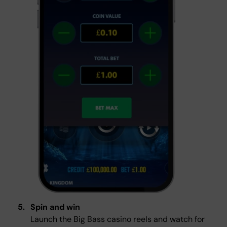
Spin and win
Launch the Big Bass casino reels and watch for