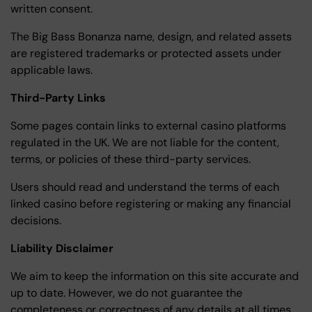
written consent.
The Big Bass Bonanza name, design, and related assets
are registered trademarks or protected assets under
applicable laws.
Third-Party Links
Some pages contain links to external casino platforms
regulated in the UK. We are not liable for the content,
terms, or policies of these third-party services.
Users should read and understand the terms of each
linked casino before registering or making any financial
decisions.
Liability Disclaimer
We aim to keep the information on this site accurate and
up to date. However, we do not guarantee the
completeness or correctness of any details at all times.