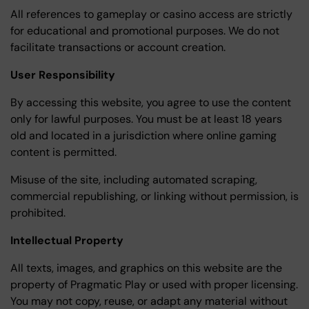
All references to gameplay or casino access are strictly
for educational and promotional purposes. We do not
facilitate transactions or account creation.
User Responsibility
By accessing this website, you agree to use the content
only for lawful purposes. You must be at least 18 years
old and located in a jurisdiction where online gaming
content is permitted.
Misuse of the site, including automated scraping,
commercial republishing, or linking without permission, is
prohibited.
Intellectual Property
All texts, images, and graphics on this website are the
property of Pragmatic Play or used with proper licensing.
You may not copy, reuse, or adapt any material without