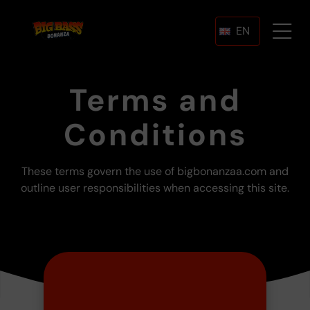
EN
Terms and
Conditions
These terms govern the use of bigbonanzaa.com and
outline user responsibilities when accessing this site.