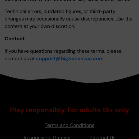
Technical errors, outdated figures, or third-party
changes may occasionally cause discrepancies. Use the
content at your own discretion.
Contact
If you have questions regarding these terms, please
contact us at
support@bigbonanzaa.com
.
Play responsibly. For adults 18+ only
Terms and Conditions
Responsible Gaming
Contact Us