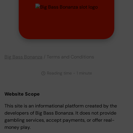
Big Bass Bonanza
/
Terms and Conditions
Reading time - 1 minute
Website Scope
This site is an informational platform created by the
developers of Big Bass Bonanza. It does not provide
gambling services, accept payments, or offer real-
money play.