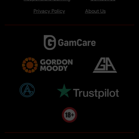
Privacy Policy
About Us